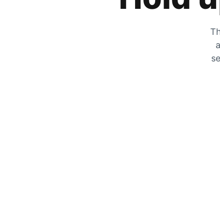
Th
a
se