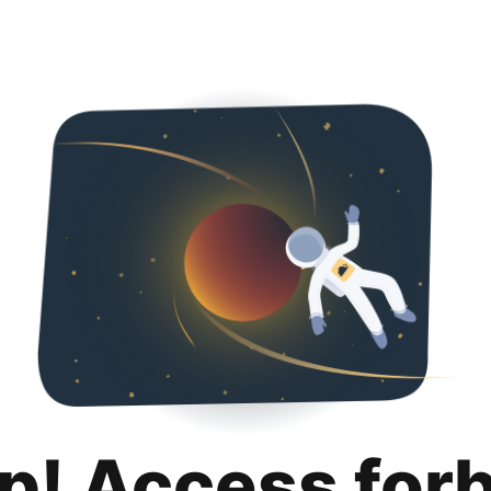
p! Access for