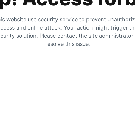
is website use security service to prevent unauthori
ccess and online attack. Your action might trigger t
curity solution. Please contact the site administrator
resolve this issue.