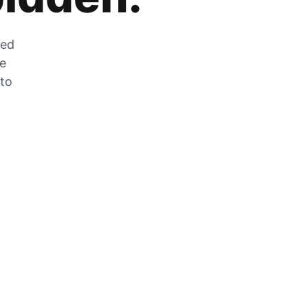
zed
he
 to