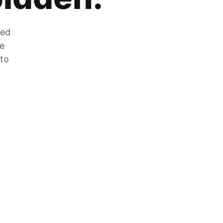
zed
he
 to