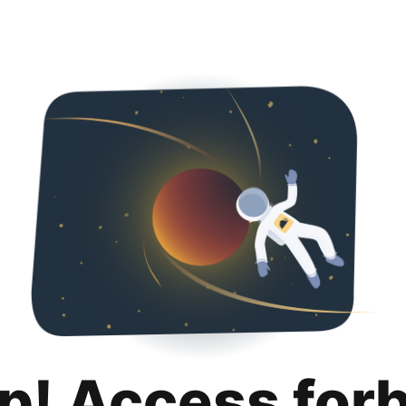
p! Access for