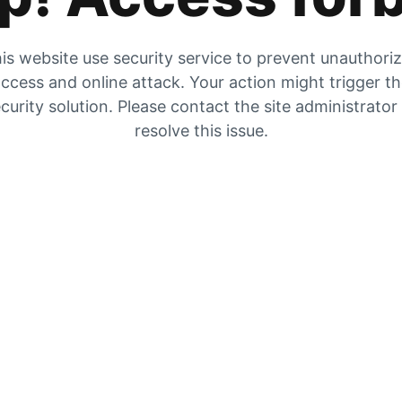
is website use security service to prevent unauthori
ccess and online attack. Your action might trigger t
curity solution. Please contact the site administrator
resolve this issue.