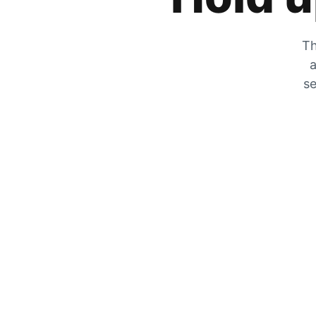
Th
a
se