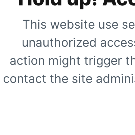
This website use se
unauthorized access
action might trigger t
contact the site adminis