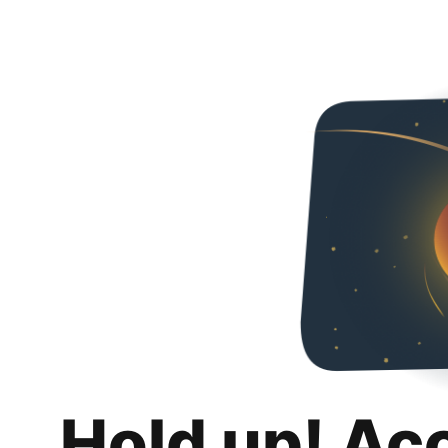
Hold up! Ac