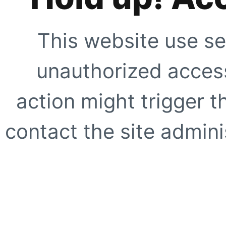
This website use se
unauthorized access
action might trigger t
contact the site adminis