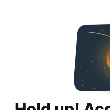
Hold up! Ac