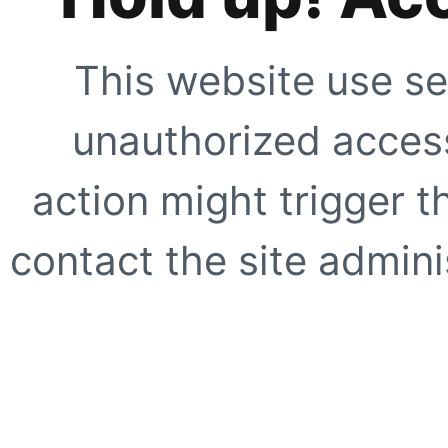
This website use se
unauthorized access
action might trigger t
contact the site adminis