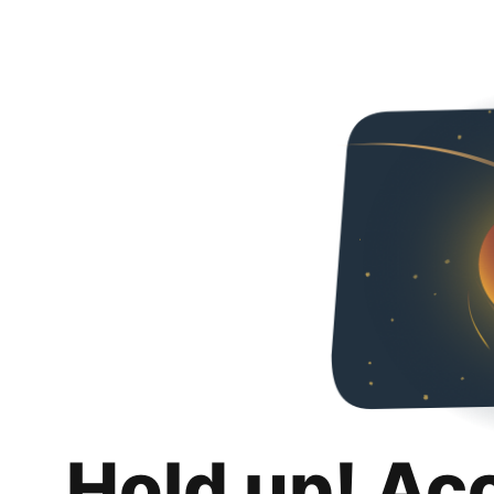
Hold up! Ac