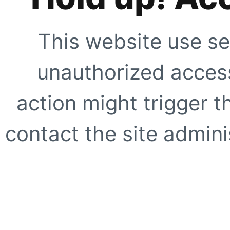
This website use se
unauthorized access
action might trigger t
contact the site adminis