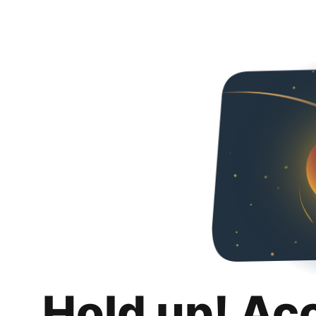
Hold up! Ac