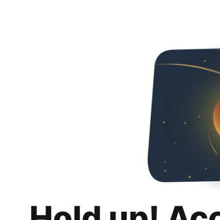
Hold up! Ac