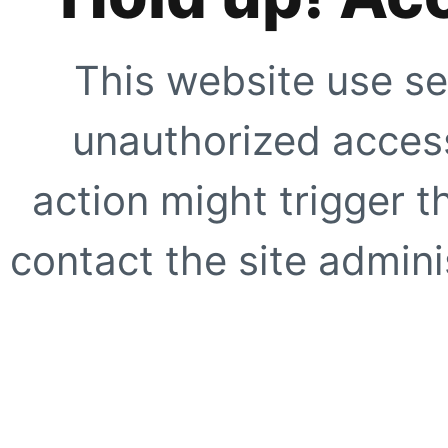
This website use se
unauthorized access
action might trigger t
contact the site adminis