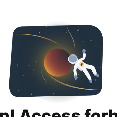
p! Access for