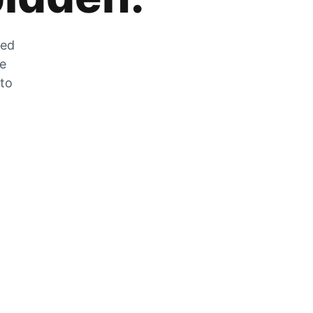
zed
he
 to