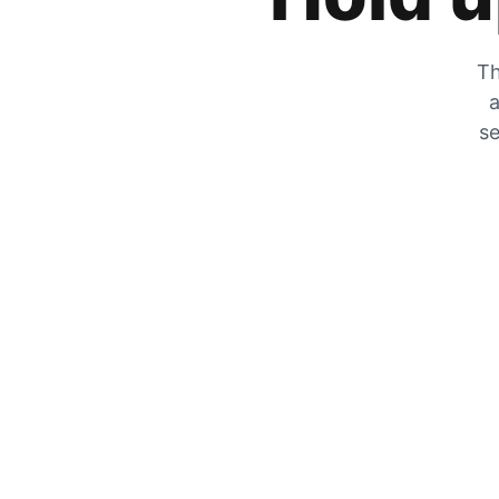
Th
a
se