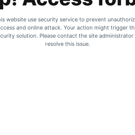
is website use security service to prevent unauthori
ccess and online attack. Your action might trigger t
curity solution. Please contact the site administrator
resolve this issue.