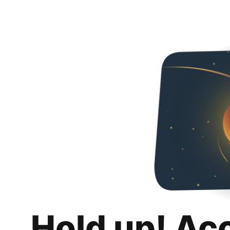
Hold up! Ac