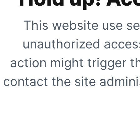
This website use se
unauthorized access
action might trigger t
contact the site adminis