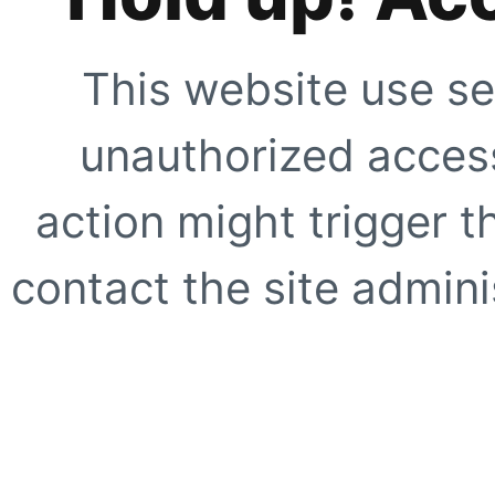
This website use se
unauthorized access
action might trigger t
contact the site adminis