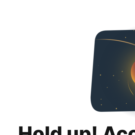
Hold up! Ac