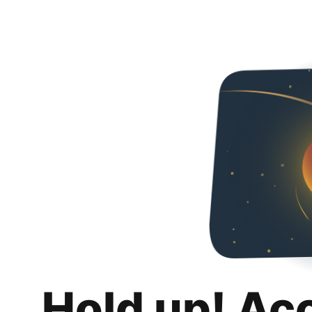
Hold up! Ac