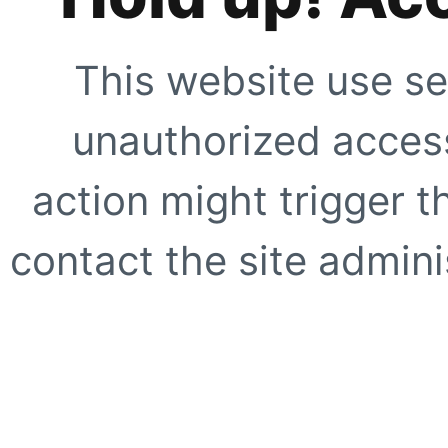
This website use se
unauthorized access
action might trigger t
contact the site adminis